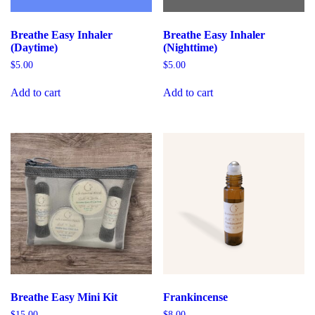
Breathe Easy Inhaler
Breathe Easy Inhaler
(Daytime)
(Nighttime)
$
5.00
$
5.00
Add to cart
Add to cart
Breathe Easy Mini Kit
Frankincense
$
15.00
$
8.00