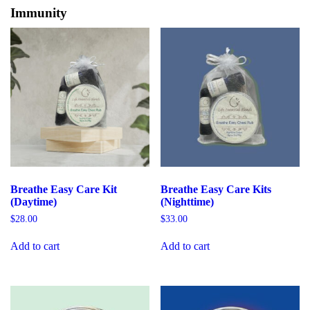
Immunity
Breathe Easy Care Kit
Breathe Easy Care Kits
(Daytime)
(Nighttime)
$
28.00
$
33.00
Add to cart
Add to cart