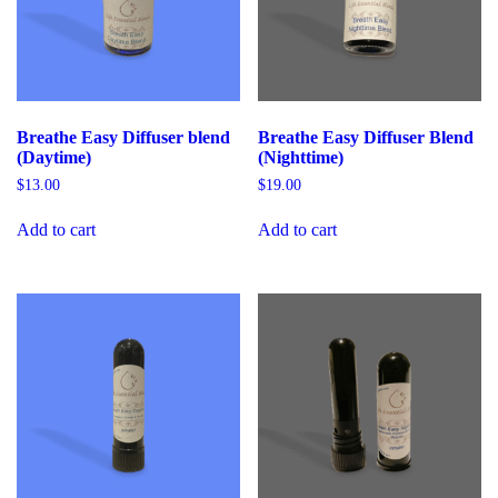
Breathe Easy Diffuser blend
Breathe Easy Diffuser Blend
(Daytime)
(Nighttime)
$
13.00
$
19.00
Add to cart
Add to cart