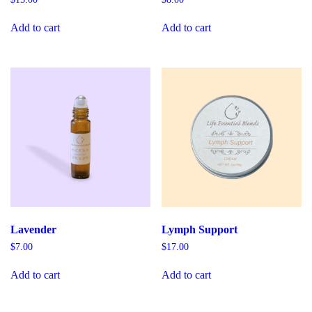
Add to cart
Add to cart
Lavender
Lymph Support
$
7.00
$
17.00
Add to cart
Add to cart