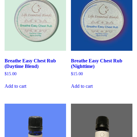
Breathe Easy Chest Rub
Breathe Easy Chest Rub
(Daytime Blend)
(Nighttime)
$
15.00
$
15.00
Add to cart
Add to cart