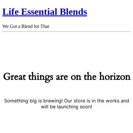
Life Essential Blends
We Got a Blend for That
Great things are on the horizon
Something big is brewing! Our store is in the works and
will be launching soon!