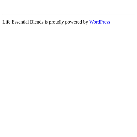
Life Essential Blends is proudly powered by
WordPress